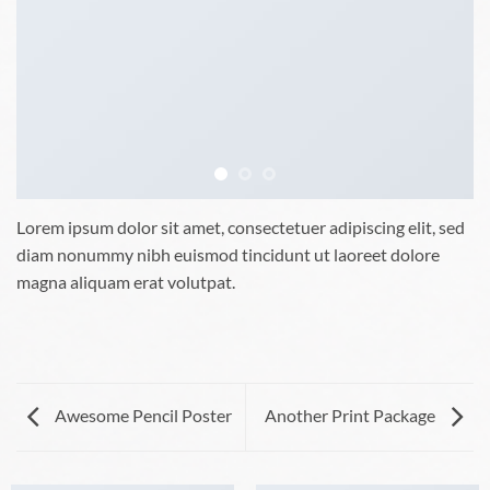
Lorem ipsum dolor sit amet, consectetuer adipiscing elit, sed
diam nonummy nibh euismod tincidunt ut laoreet dolore
magna aliquam erat volutpat.
Awesome Pencil Poster
Another Print Package