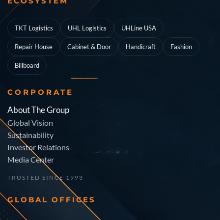
ECOSYSTEM
TKT Logistics
UHL Logistics
UHLine USA
Repair House
Cabinet & Door
Handicraft
Fashion
Billboard
CORPORATE
About The Group
Global Vision
Sustainability
Investor Relations
Media Center
TRUSTED SINCE 1993
GLOBAL OFFICES