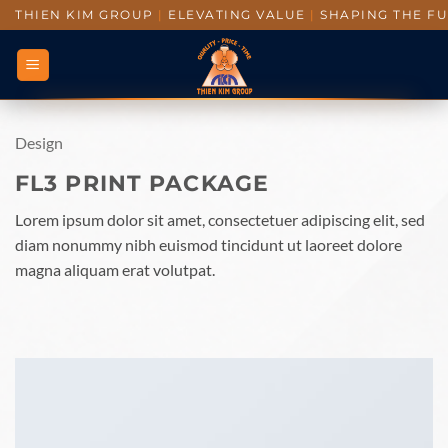
THIEN KIM GROUP
|
ELEVATING VALUE
|
SHAPING THE F
Design
FL3 PRINT PACKAGE
Lorem ipsum dolor sit amet, consectetuer adipiscing elit, sed
diam nonummy nibh euismod tincidunt ut laoreet dolore
magna aliquam erat volutpat.