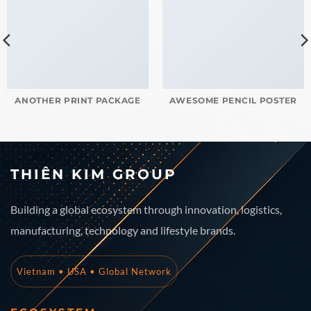
ANOTHER PRINT PACKAGE
AWESOME PENCIL POSTER
THIÊN KIM GROUP
Building a global ecosystem through innovation, logistics,
manufacturing, technology and lifestyle brands.
Vietnam • USA • Global Network