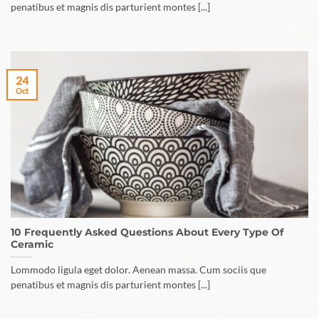
penatibus et magnis dis parturient montes [...]
24
Oct
10 Frequently Asked Questions About Every Type Of
Ceramic
Lommodo ligula eget dolor. Aenean massa. Cum sociis que
penatibus et magnis dis parturient montes [...]