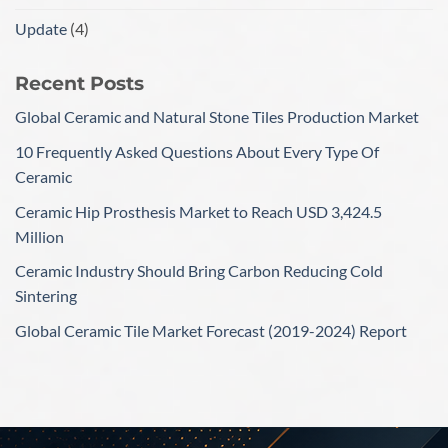
Update
(4)
Recent Posts
Global Ceramic and Natural Stone Tiles Production Market
10 Frequently Asked Questions About Every Type Of
Ceramic
Ceramic Hip Prosthesis Market to Reach USD 3,424.5
Million
Ceramic Industry Should Bring Carbon Reducing Cold
Sintering
Global Ceramic Tile Market Forecast (2019-2024) Report