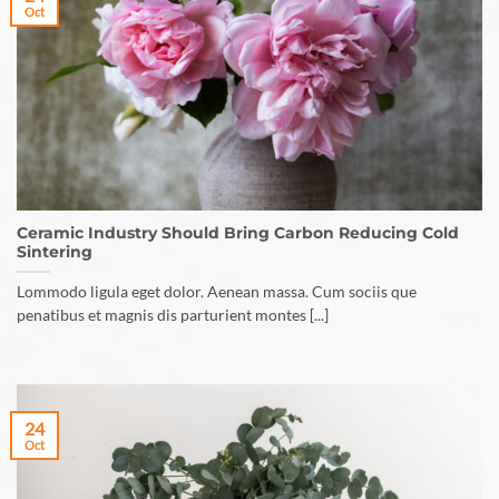
Oct
Ceramic Industry Should Bring Carbon Reducing Cold
Sintering
Lommodo ligula eget dolor. Aenean massa. Cum sociis que
penatibus et magnis dis parturient montes [...]
24
Oct