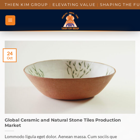
THIEN KIM GROUP
|
ELEVATING VALUE
|
SHAPING THE F
24
Oct
Global Ceramic and Natural Stone Tiles Production
Market
Lommodo ligula eget dolor. Aenean massa. Cum sociis que