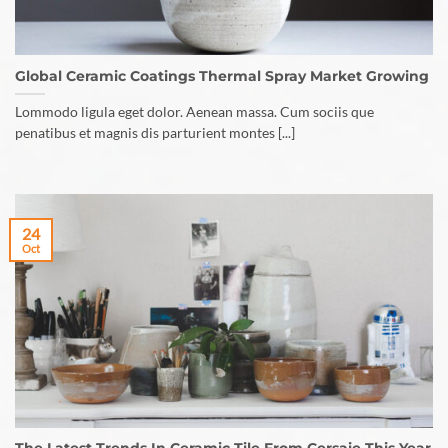
Global Ceramic Coatings Thermal Spray Market Growing
Lommodo ligula eget dolor. Aenean massa. Cum sociis que
penatibus et magnis dis parturient montes [...]
24
Oct