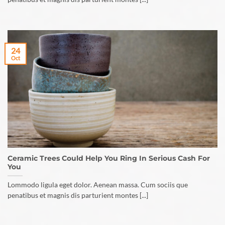
24
Oct
Ceramic Trees Could Help You Ring In Serious Cash For
You
Lommodo ligula eget dolor. Aenean massa. Cum sociis que
penatibus et magnis dis parturient montes [...]