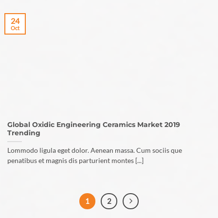
24
Oct
Global Oxidic Engineering Ceramics Market 2019
Trending
Lommodo ligula eget dolor. Aenean massa. Cum sociis que
penatibus et magnis dis parturient montes [...]
1
2