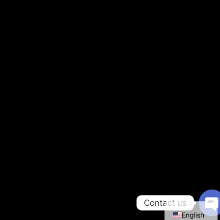
Contact us
English