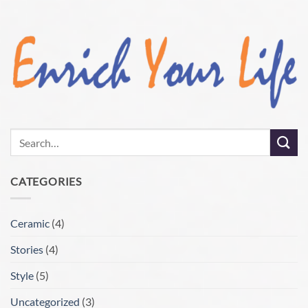
CATEGORIES
Ceramic
(4)
Stories
(4)
Style
(5)
Uncategorized
(3)