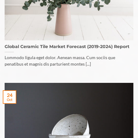
Global Ceramic Tile Market Forecast (2019-2024) Report
Lommodo ligula eget dolor. Aenean massa. Cum sociis que
penatibus et magnis dis parturient montes [...]
24
Oct