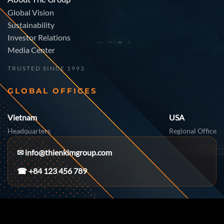
Global Vision
Sustainability
Investor Relations
Media Center
TRUSTED SINCE 1993
GLOBAL OFFICES
Vietnam
USA
Headquarters
Regional Office
✉
info@thienkimgroup.com
☎ +84 123 456 789