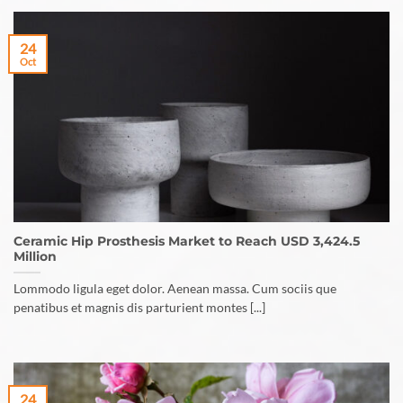
24
Oct
Ceramic Hip Prosthesis Market to Reach USD 3,424.5
Million
Lommodo ligula eget dolor. Aenean massa. Cum sociis que
penatibus et magnis dis parturient montes [...]
24