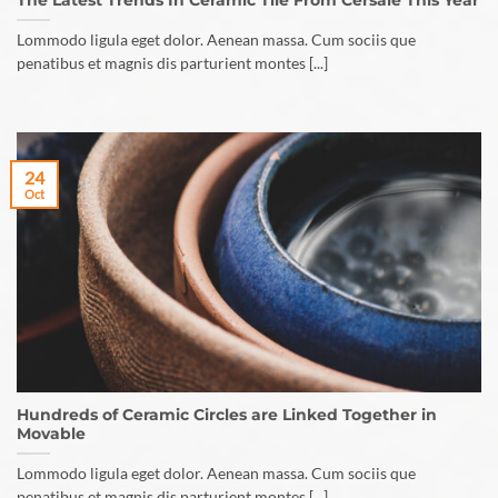
The Latest Trends In Ceramic Tile From Cersaie This Year
Lommodo ligula eget dolor. Aenean massa. Cum sociis que
penatibus et magnis dis parturient montes [...]
24
Oct
Hundreds of Ceramic Circles are Linked Together in
Movable
Lommodo ligula eget dolor. Aenean massa. Cum sociis que
penatibus et magnis dis parturient montes [...]