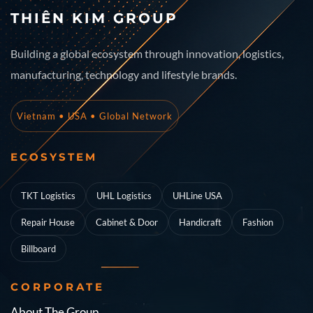
THIÊN KIM GROUP
Building a global ecosystem through innovation, logistics,
manufacturing, technology and lifestyle brands.
Vietnam • USA • Global Network
ECOSYSTEM
TKT Logistics
UHL Logistics
UHLine USA
Repair House
Cabinet & Door
Handicraft
Fashion
Billboard
CORPORATE
About The Group