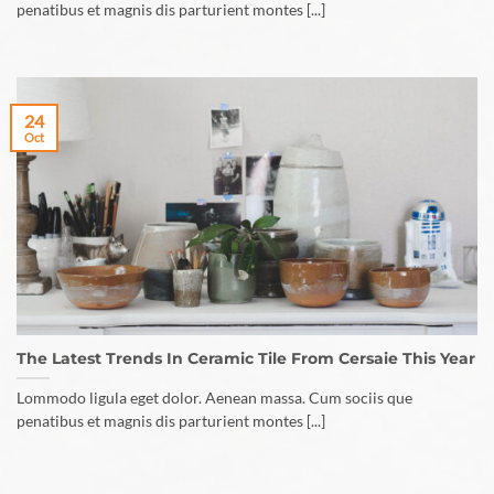
penatibus et magnis dis parturient montes [...]
24
Oct
The Latest Trends In Ceramic Tile From Cersaie This Year
Lommodo ligula eget dolor. Aenean massa. Cum sociis que
penatibus et magnis dis parturient montes [...]