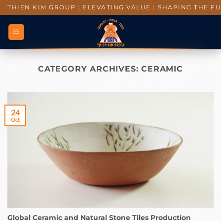
THIEN KIM GROUP
|
ELEVATING VALUE
|
SHAPING THE F
CATEGORY ARCHIVES:
CERAMIC
24
Oct
Global Ceramic and Natural Stone Tiles Production