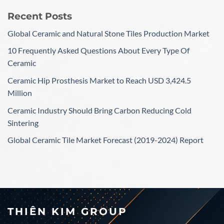
Recent Posts
Global Ceramic and Natural Stone Tiles Production Market
10 Frequently Asked Questions About Every Type Of
Ceramic
Ceramic Hip Prosthesis Market to Reach USD 3,424.5
Million
Ceramic Industry Should Bring Carbon Reducing Cold
Sintering
Global Ceramic Tile Market Forecast (2019-2024) Report
THIÊN KIM GROUP