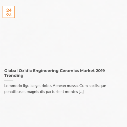
24
Oct
Global Oxidic Engineering Ceramics Market 2019
Trending
Lommodo ligula eget dolor. Aenean massa. Cum sociis que
penatibus et magnis dis parturient montes [...]