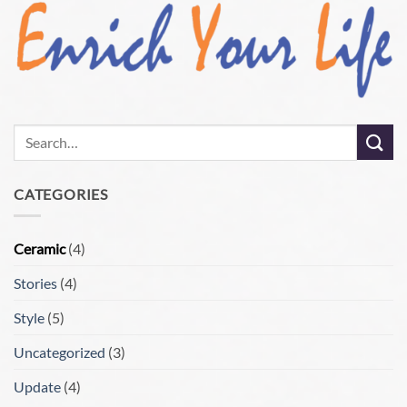
CATEGORIES
Ceramic
(4)
Stories
(4)
Style
(5)
Uncategorized
(3)
Update
(4)