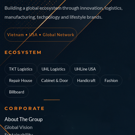
Building a global ecosystem through innovation, logistics,
manufacturing, technology and lifestyle brands.
Vietnam • USA • Global Network
ECOSYSTEM
TKT Logistics
UHL Logistics
UHLine USA
Repair House
Cabinet & Door
Handicraft
Fashion
Billboard
CORPORATE
About The Group
Global Vision
Sustainability