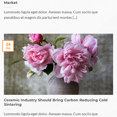
Market
Lommodo ligula eget dolor. Aenean massa. Cum sociis que
penatibus et magnis dis parturient montes [...]
24
Oct
Ceramic Industry Should Bring Carbon Reducing Cold
Sintering
Lommodo ligula eget dolor. Aenean massa. Cum sociis que