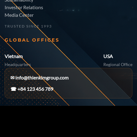
Investor Relations
Media Center
TRUSTED SINCE 1993
GLOBAL OFFICES
Vietnam
USA
Headquarters
Regional Office
✉
info@thienkimgroup.com
☎ +84 123 456 789