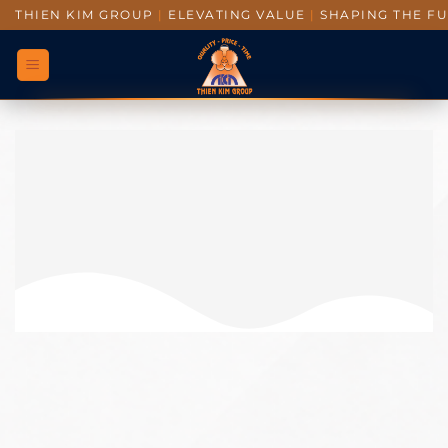
THIEN KIM GROUP
|
ELEVATING VALUE
|
SHAPING THE F