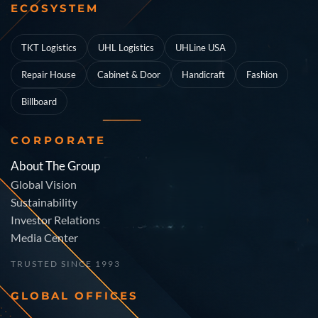
ECOSYSTEM
TKT Logistics
UHL Logistics
UHLine USA
Repair House
Cabinet & Door
Handicraft
Fashion
Billboard
CORPORATE
About The Group
Global Vision
Sustainability
Investor Relations
Media Center
TRUSTED SINCE 1993
GLOBAL OFFICES