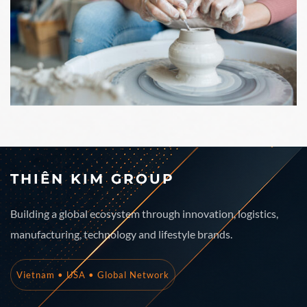
THIÊN KIM GROUP
Building a global ecosystem through innovation, logistics,
manufacturing, technology and lifestyle brands.
Vietnam • USA • Global Network