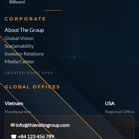
Billboard
CORPORATE
About The Group
Global Vision
Sustainability
Investor Relations
Media Center
TRUSTED SINCE 1993
GLOBAL OFFICES
Vietnam
USA
Headquarters
Regional Office
✉
info@thienkimgroup.com
☎ +84 123 456 789