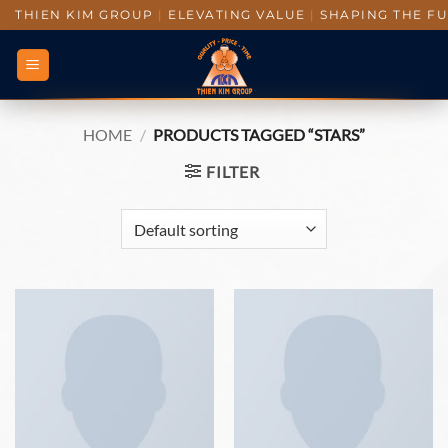
THIEN KIM GROUP
|
ELEVATING VALUE
|
SHAPING THE F
HOME
/
PRODUCTS TAGGED “STARS”
FILTER