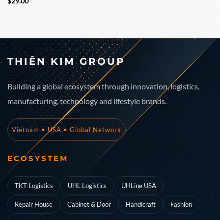
Rated
Rated
$
29.00
3.5
out
3.67
out
of 5
of 5
THIÊN KIM GROUP
Building a global ecosystem through innovation, logistics,
manufacturing, technology and lifestyle brands.
Vietnam • USA • Global Network
ECOSYSTEM
TKT Logistics
UHL Logistics
UHLine USA
Repair House
Cabinet & Door
Handicraft
Fashion