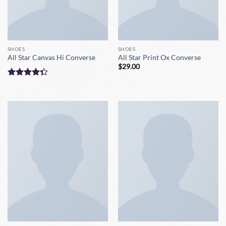
SHOES
SHOES
All Star Canvas Hi Converse
All Star Print Ox Converse
$
29.00
Rated
4.33
out
of 5