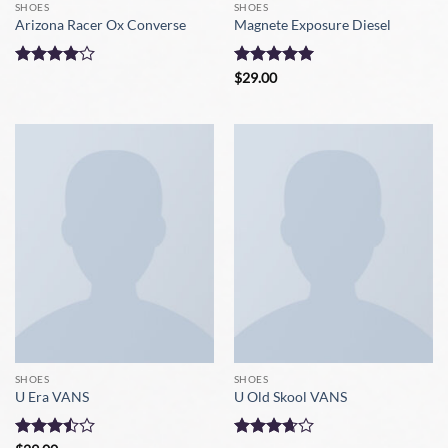
SHOES
SHOES
Arizona Racer Ox Converse
Magnete Exposure Diesel
Rated
4
Rated
5
$
29.00
out of 5
out of 5
SHOES
SHOES
U Era VANS
U Old Skool VANS