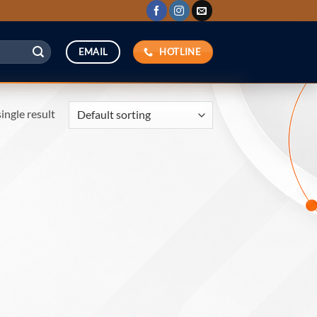
HOTLINE
EMAIL
ingle result