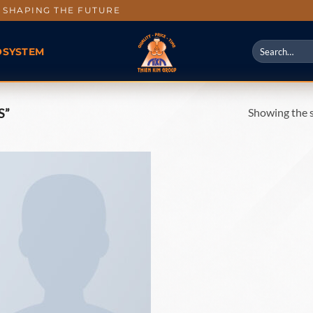
SHAPING THE FUTURE
OSYSTEM
Showing the s
S”