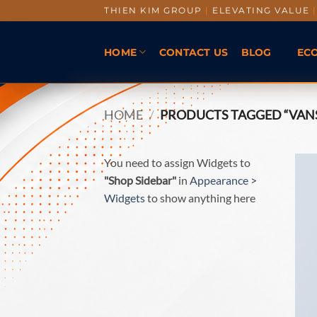
THIEN KIM GROUP
|
ELEVATING VALUE
|
HOME
CONTACT US
BLOG
EC
HOME
/
PRODUCTS TAGGED “VAN
You need to assign Widgets to
"Shop Sidebar"
in
Appearance >
Widgets
to show anything here