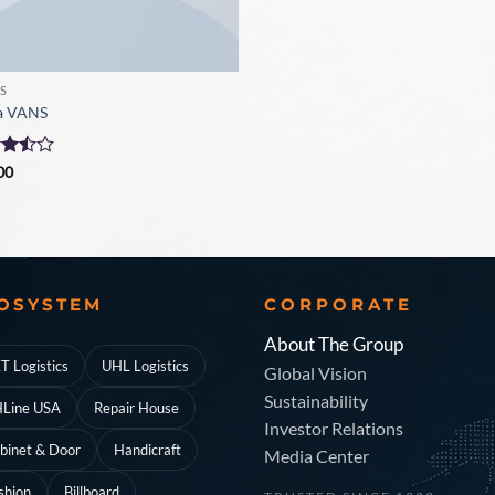
S
a VANS
d
00
ut
OSYSTEM
CORPORATE
About The Group
T Logistics
UHL Logistics
Global Vision
Sustainability
Line USA
Repair House
Investor Relations
binet & Door
Handicraft
Media Center
shion
Billboard