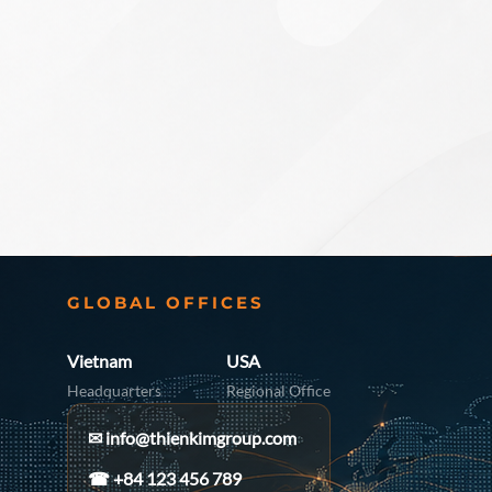
GLOBAL OFFICES
Vietnam
USA
Headquarters
Regional Office
✉
info@thienkimgroup.com
☎ +84 123 456 789