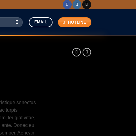
EMAIL
HOTLINE
ristique senectus
ac turpis
m, feugiat vitae,
t, ante. Donec eu
s semper. Aenean