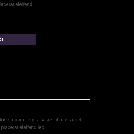
placerat eleifend
RT
tor quam, feugiat vitae, ultricies eget,
placerat eleifend leo.