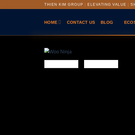
THIEN KIM GROUP
|
ELEVATING VALUE
|
SH
HOME
CONTACT US
BLOG
ECO