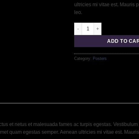
ultricies mi vitae est. Mauris 
leo.
ADD TO CA
Category:
Posters
tus et netus et malesuada fames ac turpis egestas. Vestibulum tor
amet quam egestas semper. Aenean ultricies mi vitae est. Mauris 