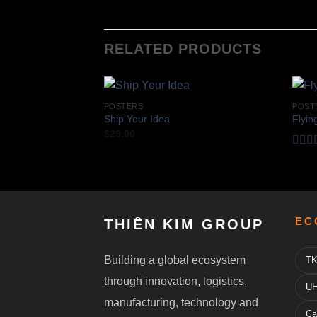
RELATED PRODUCTS
POSTERS
POST
Ship Your Idea
Flyin
$
29.00
Rate
4.17
of 5
EC
THIÊN KIM GROUP
Building a global ecosystem
TK
through innovation, logistics,
UH
manufacturing, technology and
Ca