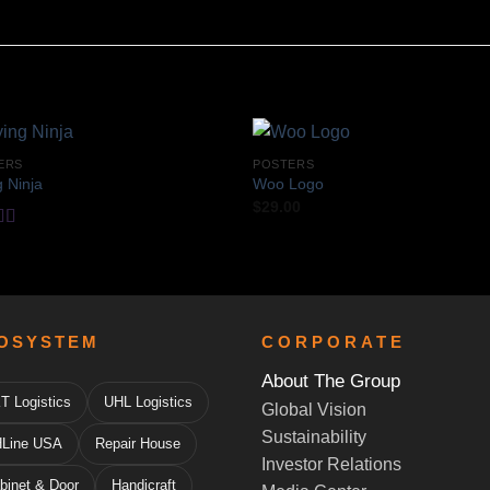
ERS
POSTERS
g Ninja
Woo Logo
$
29.00
d
out
OSYSTEM
CORPORATE
About The Group
T Logistics
UHL Logistics
Global Vision
Sustainability
Line USA
Repair House
Investor Relations
binet & Door
Handicraft