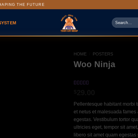
APING THE FUTURE
SYSTEM
HOME
/
POSTERS
Woo Ninja
Rated
1
4
29.00
$
out of 5
based on
Pellentesque habitant morbi t
customer
rating
et netus et malesuada fames 
egestas. Vestibulum tortor qua
ultricies eget, tempor sit ame
libero sit amet quam egesta