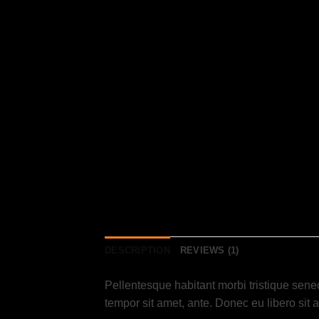
DESCRIPTION
REVIEWS (1)
Pellentesque habitant morbi tristique senec
tempor sit amet, ante. Donec eu libero sit 