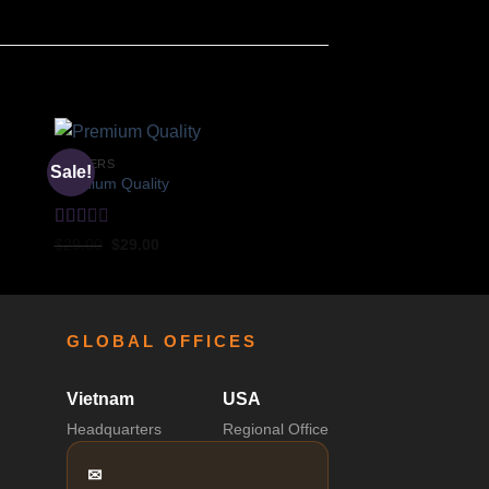
POSTERS
Sale!
Premium Quality
Rated
$
29.00
$
29.00
2
out
of 5
GLOBAL OFFICES
Vietnam
USA
Headquarters
Regional Office
✉