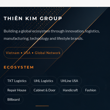
THIÊN KIM GROUP
Building a global ecosystem through innovation, logistics,
manufacturing, technology and lifestyle brands.
Vietnam • USA • Global Network
ECOSYSTEM
TKT Logistics
UHL Logistics
UHLine USA
Repair House
Cabinet & Door
Handicraft
Fashion
Billboard