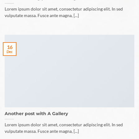
Lorem ipsum dolor sit amet, consectetur adipiscing elit. In sed
vulputate massa. Fusce ante magna, [...]
16
Dec
Another post with A Gallery
Lorem ipsum dolor sit amet, consectetur adipiscing elit. In sed
vulputate massa. Fusce ante magna, [...]