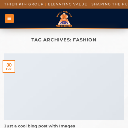
THIEN KIM GROUP
|
ELEVATING VALUE
|
SHAPING THE F
TAG ARCHIVES:
FASHION
30
Dec
Just a cool blog post with Images