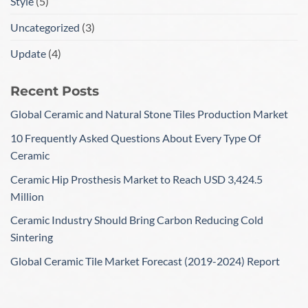
Style
(5)
Uncategorized
(3)
Update
(4)
Recent Posts
Global Ceramic and Natural Stone Tiles Production Market
10 Frequently Asked Questions About Every Type Of
Ceramic
Ceramic Hip Prosthesis Market to Reach USD 3,424.5
Million
Ceramic Industry Should Bring Carbon Reducing Cold
Sintering
Global Ceramic Tile Market Forecast (2019-2024) Report