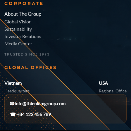
CORPORATE
About The Group
Global Vision
Sustainability
Investor Relations
Media Center
TRUSTED SINCE 1993
GLOBAL OFFICES
Vietnam
USA
Headquarters
Regional Office
✉
info@thienkimgroup.com
☎ +84 123 456 789