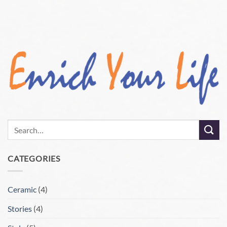
CATEGORIES
Ceramic
(4)
Stories
(4)