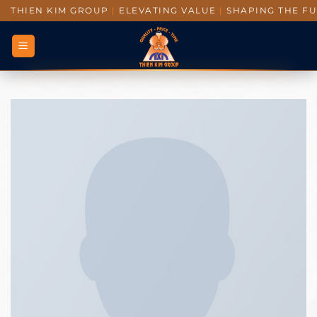
THIEN KIM GROUP
|
ELEVATING VALUE
|
SHAPING THE F