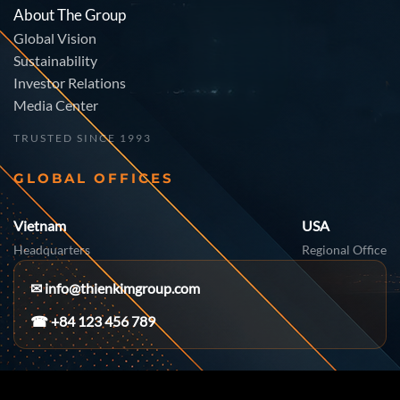
About The Group
Global Vision
Sustainability
Investor Relations
Media Center
TRUSTED SINCE 1993
GLOBAL OFFICES
Vietnam
USA
Headquarters
Regional Office
✉
info@thienkimgroup.com
☎ +84 123 456 789