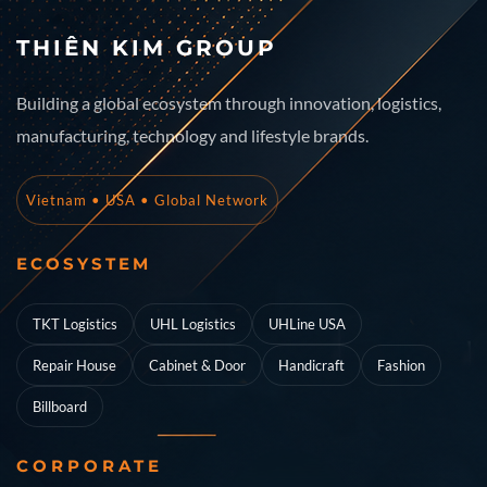
THIÊN KIM GROUP
Building a global ecosystem through innovation, logistics,
manufacturing, technology and lifestyle brands.
Vietnam • USA • Global Network
ECOSYSTEM
TKT Logistics
UHL Logistics
UHLine USA
Repair House
Cabinet & Door
Handicraft
Fashion
Billboard
CORPORATE