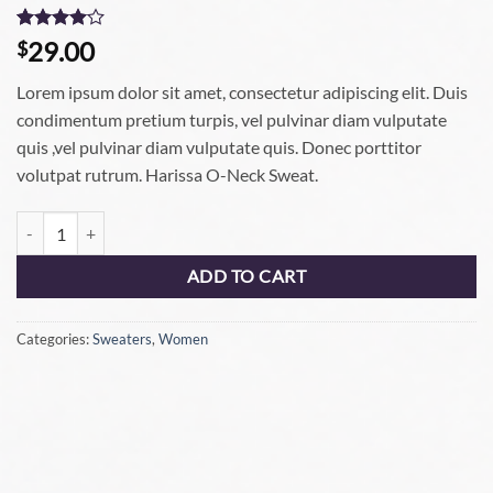
Rated
3
4
29.00
$
out of 5
based on
Lorem ipsum dolor sit amet, consectetur adipiscing elit. Duis
customer
ratings
condimentum pretium turpis, vel pulvinar diam vulputate
quis ,vel pulvinar diam vulputate quis. Donec porttitor
volutpat rutrum. Harissa O-Neck Sweat.
ADD TO CART
Categories:
Sweaters
,
Women