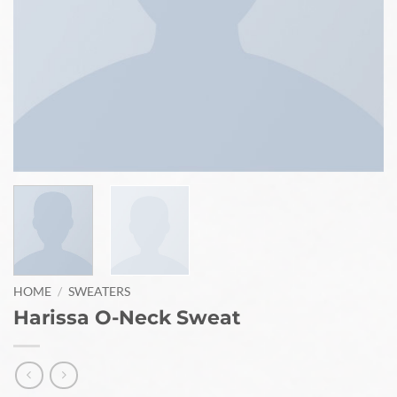
HOME
/
SWEATERS
Harissa O-Neck Sweat