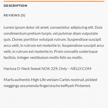
DESCRIPTION
REVIEWS (3)
Lorem ipsum dolor sit amet, consectetur adipiscing elit. Duis
condimentum pretium turpis, vel pulvinar diam vulputate
quis. Donec porttitor volutpat rutrum. Suspendisse suscipit
arcu velit, in rutrum est molestie in. Suspendisse suscipit arcu
velit, in rutrum est molestie in. Proin convallis scelerisque
facilisis. Integer vestibulum mollis felis eu mollis.
Harissa O-Neck Sweat NOK 229, Only – NELLY.COM
Marfa authentic High Life veniam Carles nostrud, pickled
meggings assumenda fingerstache keffiyeh Pinterest.