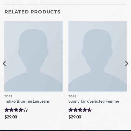
RELATED PRODUCTS
TOPS
TOPS
Indigo Blue Tee Lee Jeans
Sunny Tank Selected Femme
Rated
4
Rated
4.5
$
29.00
$
29.00
out of 5
out of 5