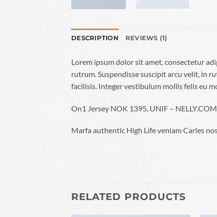
DESCRIPTION
REVIEWS (1)
Lorem ipsum dolor sit amet, consectetur adi
rutrum. Suspendisse suscipit arcu velit, in ru
facilisis. Integer vestibulum mollis felis eu mo
On1 Jersey NOK 1395, UNIF – NELLY.COM
Marfa authentic High Life veniam Carles nos
RELATED PRODUCTS