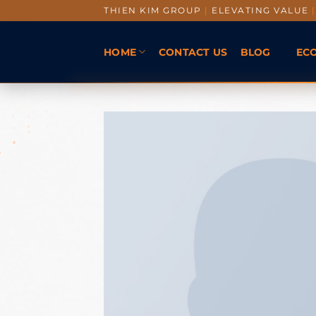
THIEN KIM GROUP
|
ELEVATING VALUE
|
HOME
CONTACT US
BLOG
EC