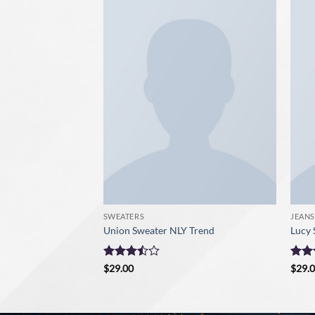
SWEATERS
JEANS
ve Sweater
Union Sweater NLY Trend
Lucy 
Rated
Rate
$
29.00
$
29.
3.5
out
3
ou
of 5
of 5