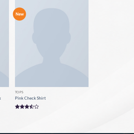
New
TOPS
x
Pink Check Shirt
Rated
3.5
out
of 5