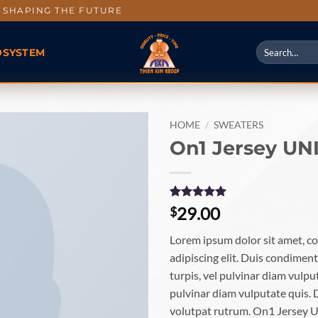
SHAPING THE FUTURE
OSYSTEM
HOME
/
SWEATERS
On1 Jersey UN
Rated
1
5
29.00
$
out of 5
based on
Lorem ipsum dolor sit amet, c
customer
rating
adipiscing elit. Duis condime
turpis, vel pulvinar diam vulput
pulvinar diam vulputate quis. 
volutpat rutrum. On1 Jersey 