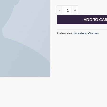
ADD TO CA
Categories:
Sweaters
,
Women