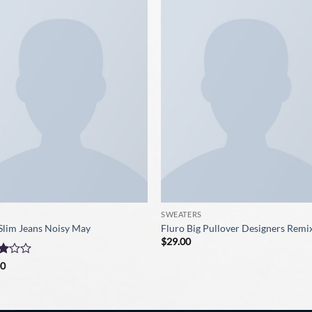
SWEATERS
Slim Jeans Noisy May
Fluro Big Pullover Designers Remi
$
29.00
d
00
t