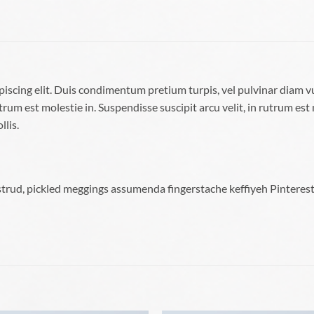
piscing elit. Duis condimentum pretium turpis, vel pulvinar diam v
trum est molestie in. Suspendisse suscipit arcu velit, in rutrum est 
llis.
trud, pickled meggings assumenda fingerstache keffiyeh Pinterest