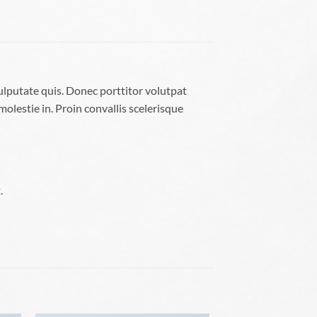
ulputate quis. Donec porttitor volutpat
molestie in. Proin convallis scelerisque
.