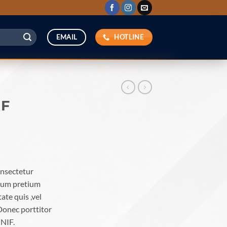
HOTLINE
EMAIL
IF
onsectetur
ntum pretium
ate quis ,vel
Donec porttitor
UNIF.